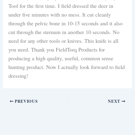
Tool for the first time. I field dressed the deer in
under five minutes with no mess. It cut cleanly
through the pelvic bone in 10-15 seconds and it also
cut through the sternum in another 10 seconds. No
need for any other tools or knives. This knife is all
you need. Thank you FieldTorq Products for
producing a high quality, useful, common sense
hunting product. Now I actually look forward to field
dressing!
PREVIOUS
NEXT