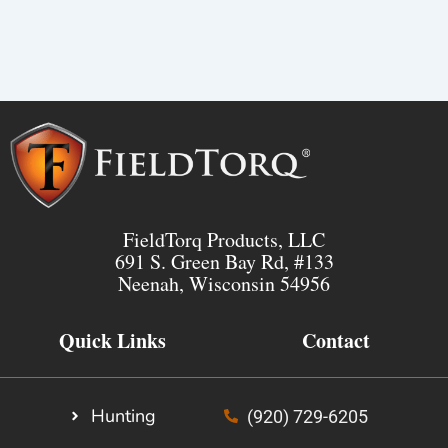
FieldTorq Products, LLC
691 S. Green Bay Rd, #133
Neenah, Wisconsin 54956
Quick Links
Contact
Hunting
(920) 729-6205