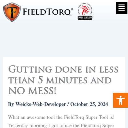
Skip
to
Gutting done in less
content
than 5 minutes and
NO MESS!
Ope
By
Weicks-Web-Developer
/
October 25, 2024
What an awesome tool the FieldTorq Super Tool is!
Yesterday morning I got to use the FieldTorq Super