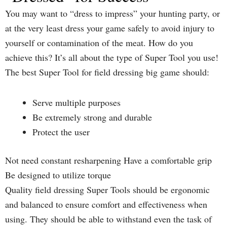
You may want to “dress to impress” your hunting party, or
at the very least dress your game safely to avoid injury to
yourself or contamination of the meat. How do you
achieve this? It’s all about the type of Super Tool you use!
The best Super Tool for field dressing big game should:
Serve multiple purposes
Be extremely strong and durable
Protect the user
Not need constant resharpening Have a comfortable grip
Be designed to utilize torque
Quality field dressing Super Tools should be ergonomic
and balanced to ensure comfort and effectiveness when
using. They should be able to withstand even the task of