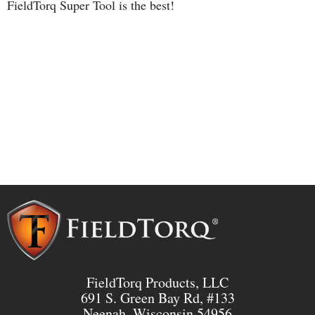
FieldTorq Super Tool is the best!
FieldTorq Products, LLC
691 S. Green Bay Rd, #133
Neenah, Wisconsin 54956