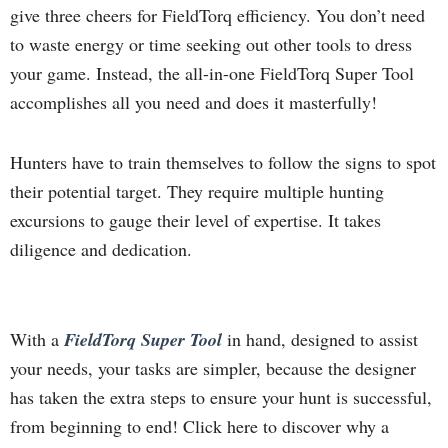
give three cheers for FieldTorq efficiency. You don’t need
to waste energy or time seeking out other tools to dress
your game. Instead, the all-in-one FieldTorq Super Tool
accomplishes all you need and does it masterfully!
Hunters have to train themselves to follow the signs to spot
their potential target. They require multiple hunting
excursions to gauge their level of expertise. It takes
diligence and dedication.
With a
FieldTorq Super Tool
in hand, designed to assist
your needs, your tasks are simpler, because the designer
has taken the extra steps to ensure your hunt is successful,
from beginning to end! Click here to discover why a